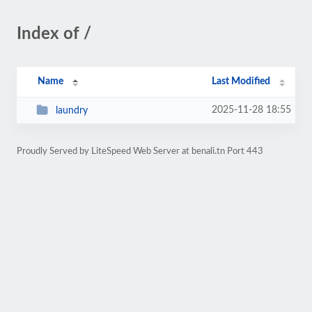
Index of /
Name
Last Modified
2025-11-28 18:55
laundry
Proudly Served by LiteSpeed Web Server at benali.tn Port 443