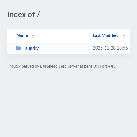
Index of /
Name
Last Modified
2025-11-28 18:55
laundry
Proudly Served by LiteSpeed Web Server at benali.tn Port 443